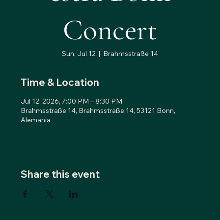
Concert
Sun, Jul 12
  |  
Brahmsstraße 14
Time & Location
Jul 12, 2026, 7:00 PM – 8:30 PM
Brahmsstraße 14, Brahmsstraße 14, 53121 Bonn,
Alemania
Share this event