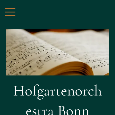
Hofgartenorch
estra Bonn