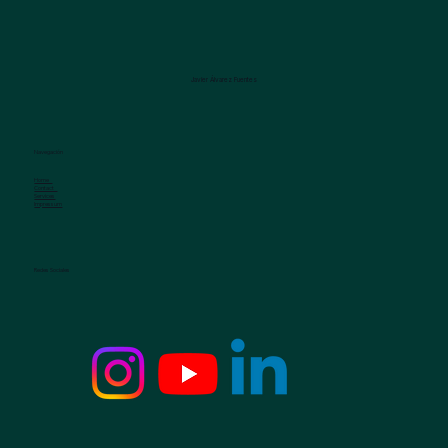
Javier Álvarez Fuentes
Navegación
Home
Contact
Services
Impressum
Redes Sociales